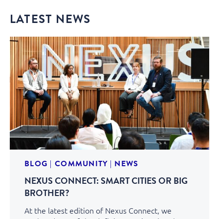
LATEST NEWS
BLOG
|
COMMUNITY
|
NEWS
NEXUS CONNECT: SMART CITIES OR BIG
BROTHER?
At the latest edition of Nexus Connect, we