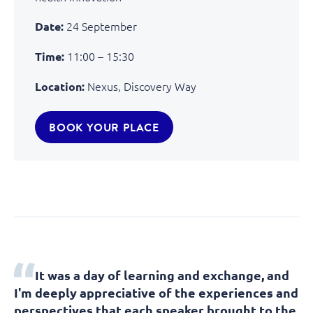
24 September
Date:
11:00 – 15:30
Time:
Nexus, Discovery Way
Location:
BOOK YOUR PLACE
It was a day of learning and exchange, and
I'm deeply appreciative of the experiences and
perspectives that each speaker brought to the