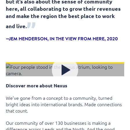
but it’s also about the sense of community
here, all collaborating to grow their revenues
and make the region the best place to work
and live.
JEM HENDERSON, IN THE VIEW FROM HERE, 2020
Discover more about Nexus
We’ve gone from a concept to a community, turned
bright ideas into international brands. Made connections
that count.
Our community of over 130 businesses is making a
difference across Leeds and the North. And the good