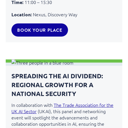
11:00 – 15:30
Time:
Nexus, Discovery Way
Location:
BOOK YOUR PLACE
SPREADING THE AI DIVIDEND:
REGIONAL GROWTH FOR A
NATIONAL SECURITY
In collaboration with
The Trade Association for the
UK AI Sector
(UKAI), this panel and networking
event will spotlight the advancements and
collaboration opportunities in AI, ensuring the