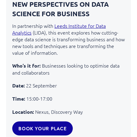
NEW PERSPECTIVES ON DATA
SCIENCE FOR BUSINESS
In partnership with
Leeds Institute for Data
Analytics
(LIDA), this event explores how
cutting-
edge
data science is transforming business and how
new tools and techniques are transforming the
value of information.
Businesses looking to optimise data
Who’s it for:
and collaborators
22 September
Date:
15:00-17:00
Time:
Nexus, Discovery Way
Location:
BOOK YOUR PLACE