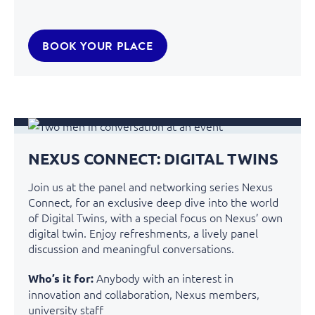
BOOK YOUR PLACE
NEXUS CONNECT: DIGITAL TWINS
Join us at the panel and networking series Nexus
Connect, for an exclusive deep dive into the world
of Digital Twins, with a special focus on Nexus’ own
digital twin. Enjoy refreshments, a lively panel
discussion and meaningful conversations.
Anybody with an interest in
Who’s it for:
innovation and collaboration
, Nexus members,
university staff