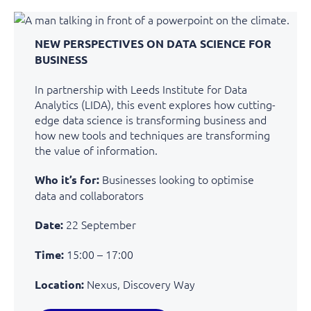
NEW PERSPECTIVES ON DATA SCIENCE FOR
BUSINESS
In partnership with Leeds Institute for Data
Analytics (LIDA), this event explores how
cutting-
edge
data science is transforming business and
how new tools and techniques are transforming
the value of information.
Businesses looking to optimise
Who it’s for:
data and collaborators
22 September
Date:
15:00 – 17:00
Time:
Nexus, Discovery Way
Location: