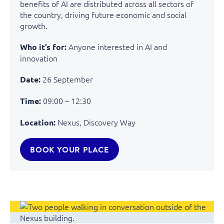
benefits of AI are distributed across all sectors of
the country, driving future economic and social
growth.
Anyone
interested
in AI and
Who it’s for:
innovation
26 September
Date:
09:00 – 12:30
Time:
Nexus, Discovery Way
Location:
BOOK YOUR PLACE