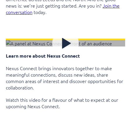
news is: we’re just getting started. Are you in?
Join the
conversation
today.
Learn more about Nexus Connect
Nexus Connect brings innovators together to make
meaningful connections, discuss new ideas, share
common areas of interest and discover opportunities for
collaboration.
Watch this video for a flavour of what to expect at our
upcoming Nexus Connect.