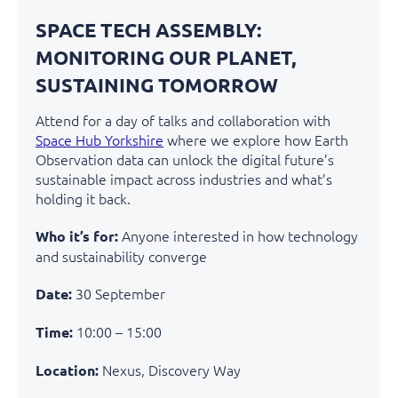
SPACE TECH ASSEMBLY:
MONITORING OUR PLANET,
SUSTAINING TOMORROW
Attend for a day of talks and collaboration with
Space Hub Yorkshire
where we explore how Earth
Observation data can unlock the digital future’s
sustainable impact across industries and
what’s
holding it back.
Anyone interested in how technology
Who it’s for:
and sustainability converge
30 September
Date:
10:00 – 15:00
Time:
Nexus, Discovery Way
Location: