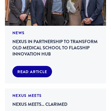
NEWS
NEXUS IN PARTNERSHIP TO TRANSFORM
OLD MEDICAL SCHOOL TO FLAGSHIP
INNOVATION HUB
READ ARTICLE
NEXUS MEETS
NEXUS MEETS… CLARIMED