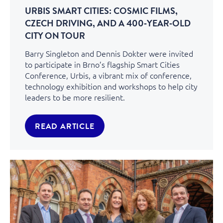
URBIS SMART CITIES: COSMIC FILMS,
CZECH DRIVING, AND A 400‑YEAR‑OLD
CITY ON TOUR
Barry Singleton and Dennis Dokter were invited
to participate in Brno’s flagship Smart Cities
Conference, Urbis, a vibrant mix of conference,
technology exhibition and workshops to help city
leaders to be more resilient.
READ ARTICLE