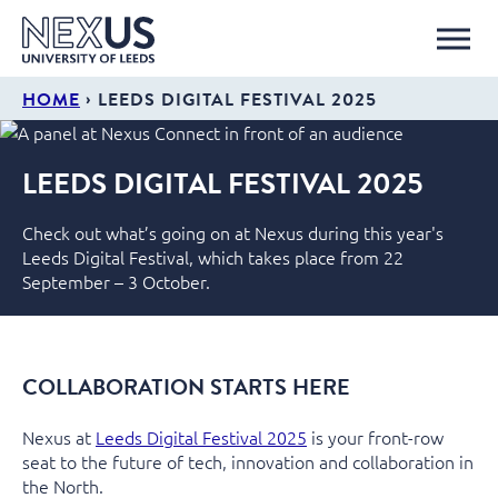
›
HOME
LEEDS DIGITAL FESTIVAL 2025
LEEDS DIGITAL FESTIVAL 2025
Check out what’s going on at Nexus during this year's
Leeds Digital Festival, which takes place from 22
September – 3 October.
COLLABORATION STARTS HERE
Nexus at
Leeds Digital Festival 2025
is your front-row
seat to the future of tech,
innovation
and collaboration in
the North.