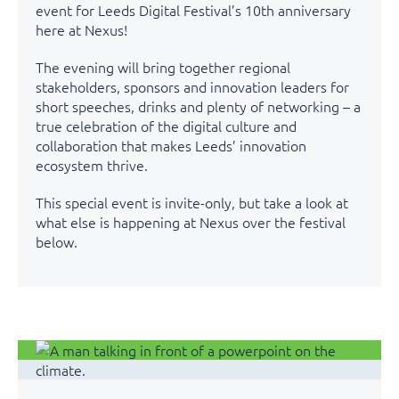
event for Leeds Digital Festival’s 10th anniversary
here at Nexus!
The evening will bring together regional
stakeholders, sponsors and innovation leaders for
short speeches, drinks and plenty of networking – a
true celebration of the digital culture and
collaboration that makes Leeds’ innovation
ecosystem thrive.
This special event is invite-only, but take a look at
what else is happening at Nexus over the festival
below.