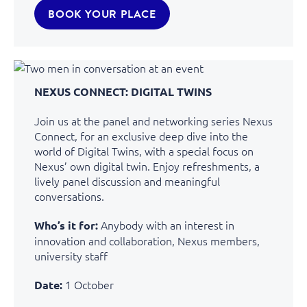
BOOK YOUR PLACE
NEXUS CONNECT: DIGITAL TWINS
Join us at the panel and networking series Nexus
Connect, for an exclusive deep dive into the
world of Digital Twins, with a special focus on
Nexus’ own digital twin. Enjoy refreshments, a
lively panel discussion and meaningful
conversations.
Anybody with an interest in
Who’s it for:
innovation and collaboration
, Nexus members,
university staff
1 October
Date: