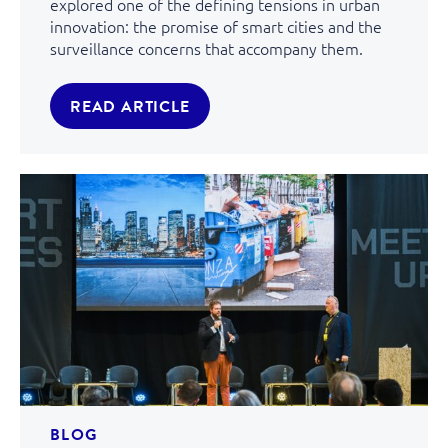
explored one of the defining tensions in urban
innovation: the promise of smart cities and the
surveillance concerns that accompany them.
READ ARTICLE
BLOG