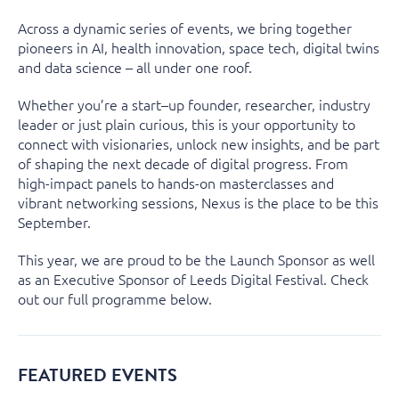
Across a dynamic series of events, we bring together
pioneers in AI, health innovation, space tech, digital
twins
and data science – all under one roof.
Whether
you’re
a start
–
up founder, researcher,
i
n
d
ustry
leader
or just plain curious,
this is your opportunity to
connect with visionaries, unlock new insights, and be part
of shaping the next decade of digital progress. From
high-impact panels to hands-on masterclasses and
vibrant networking sessions, Nexus is the place to be this
September.
This year, we are proud to be the Launch Sponsor as well
as an Executive Sponsor of Leeds Digital Festival. Check
out our full programme below.
FEATURED EVENTS