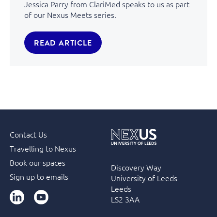
Jessica Parry from ClariMed speaks to us as part
of our Nexus Meets series.
READ ARTICLE
Contact Us
Travelling to Nexus
Book our spaces
Discovery Way
Sign up to emails
University of Leeds
Leeds
LinkedIn
YouTube
LS2 3AA