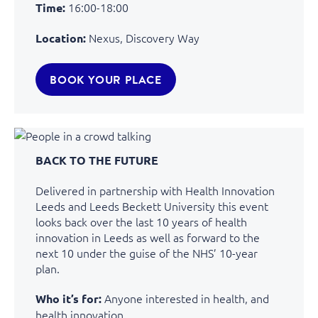
16:00-18:00
Time:
Nexus, Discovery Way
Location:
BOOK YOUR PLACE
BACK TO THE FUTURE
Delivered in partnership with Health Innovation
Leeds and Leeds Beckett University this event
looks back over the last 10 years of health
innovation in Leeds as well as forward to the
next 10 under the guise of the NHS’ 10-year
plan.
Anyone interested in health, and
Who it’s for:
health innovation