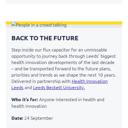
BACK TO THE FUTURE
Step inside our flux capacitor for an unmissable
opportunity to journey back through Leeds’ biggest
health innovation developments of the last decade
– and be transported forward to the future plans,
priorities and trends as we shape the next 10 years.
Delivered in partnership with
Health Innovation
Leeds
and
Leeds Beckett University.
Anyone interested in health and
Who it’s for:
health innovation
24 September
Date: