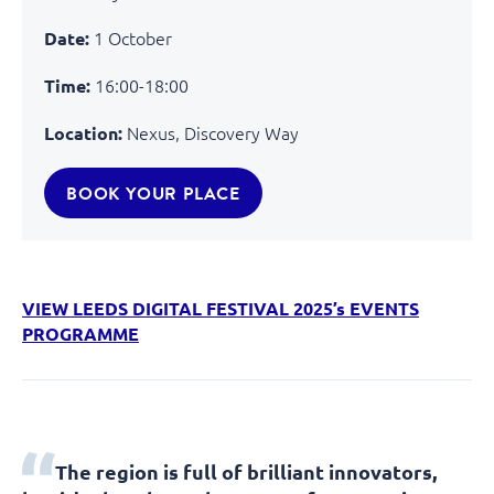
1 October
Date:
16:00-18:00
Time:
Nexus, Discovery Way
Location:
BOOK YOUR PLACE
VIEW LEEDS DIGITAL FESTIVAL 2025’s EVENTS
PROGRAMME
The region is full of brilliant innovators,