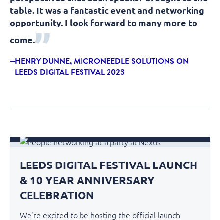
table. It was a fantastic event and networking
opportunity. I look forward to many more to
come.
HENRY DUNNE, MICRONEEDLE SOLUTIONS ON
LEEDS DIGITAL FESTIVAL 2023
LEEDS DIGITAL FESTIVAL LAUNCH
& 10 YEAR ANNIVERSARY
CELEBRATION
We’re excited to be hosting the official launch